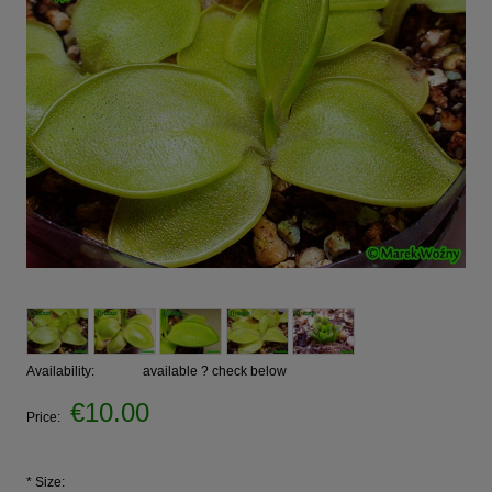
Availability:
available ? check below
€10.00
Price:
*
Size: