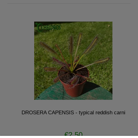
DROSERA CAPENSIS - typical reddish carni
€2.50