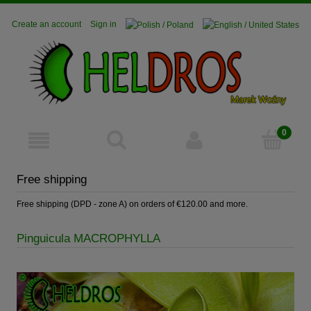
Create an account
Sign in
Free shipping
Free shipping (DPD - zone A) on orders of €120.00 and more.
Pinguicula MACROPHYLLA