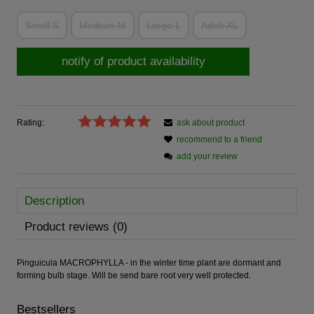
Small S
Medium M
Large L
Adult XL
notify of product availability
Rating:
ask about product
recommend to a friend
add your review
Description
Product reviews (0)
Pinguicula MACROPHYLLA - in the winter time plant are dormant and
forming bulb stage. Will be send bare root very well protected.
Bestsellers