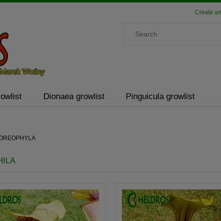
Create an
owlist
Dionaea growlist
Pinguicula growlist
a OREOPHYLA
ILA