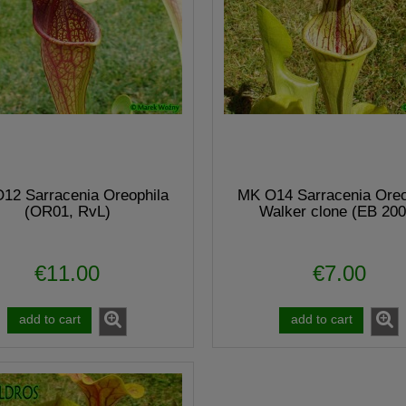
12 Sarracenia Oreophila
MK O14 Sarracenia Oreo
(OR01, RvL)
Walker clone (EB 200
€11.00
€7.00
add to cart
add to cart