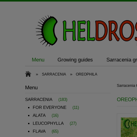
Menu
Growing guides
Sarracenia gr
»
»
SARRACENIA
OREOPHILA
Sarraceni
Menu
OREOPH
SARRACENIA
(183)
FOR EVERYONE
(11)
ALATA
(16)
LEUCOPHYLLA
(27)
FLAVA
(65)