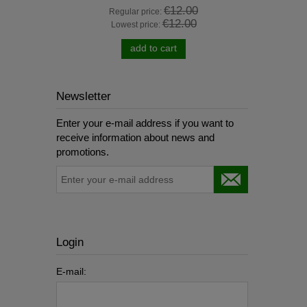
0
€12.00
Regular price:
R
€12.00
Lowest price:
add to cart
Newsletter
Enter your e-mail address if you want to
receive information about news and
promotions.
Login
E-mail: