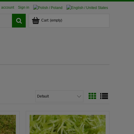
 account
Sign in
Cart:
(empty)