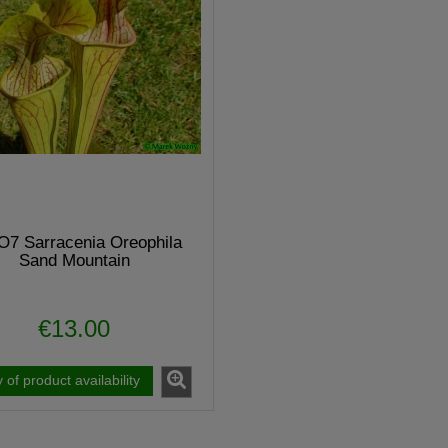
7 Sarracenia Oreophila
Sand Mountain
€13.00
guicula "BUGBANE"
MK H34 Sarracenia x moorei
y of product availability
€7.20
€6.40