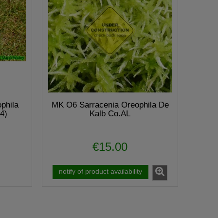
phila
MK O6 Sarracenia Oreophila De
4)
Kalb Co.AL
€15.00
notify of product availability