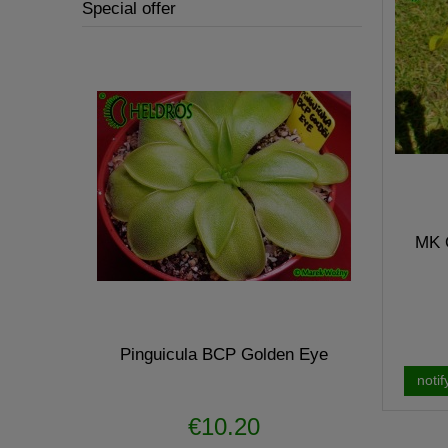
Special offer
MK O
- hunter
Pinguicula BCP Golden Eye
Pin
notif
€10.20