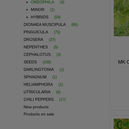
OREOPHILA
(4)
MINOR
(1)
HYBRIDS
(59)
DIONAEA MUSCIPULA
(66)
PINGUICULA
(75)
DROSERA
(37)
NEPENTHES
(5)
CEPHALOTUS
(3)
MK O
SEEDS
(106)
DARLINGTONIA
(1)
SPHAGNUM
(1)
HELIAMPHORA
(1)
UTRICULARIA
(6)
CHILI PEPPERS
(17)
New products
Products on sale