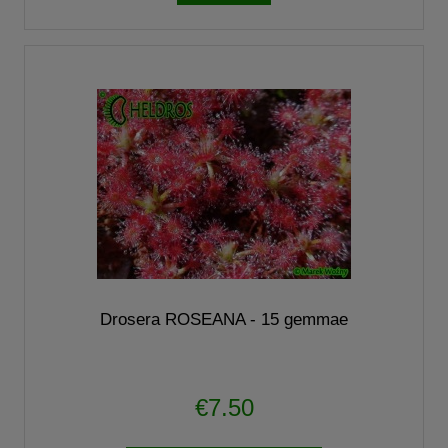
Drosera ROSEANA - 15 gemmae
€7.50