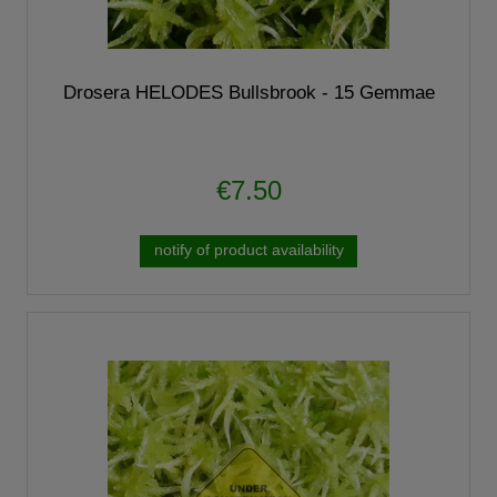
Drosera HELODES Bullsbrook - 15 Gemmae
€7.50
notify of product availability