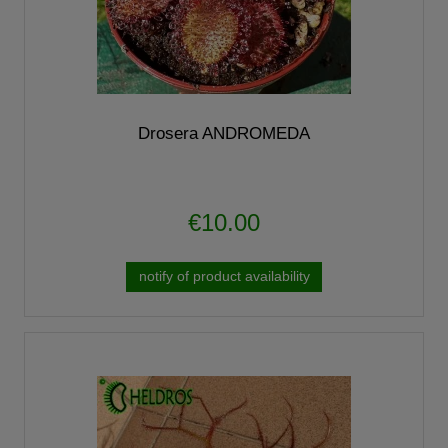
Drosera ANDROMEDA
€10.00
notify of product availability