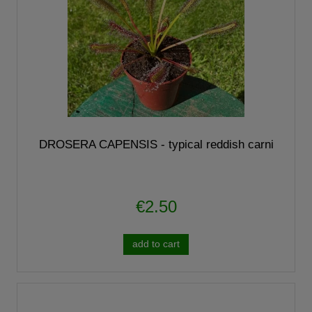
DROSERA CAPENSIS - typical reddish carni
€2.50
add to cart