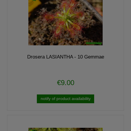
Drosera LASIANTHA - 10 Gemmae
€9.00
notify of product availability