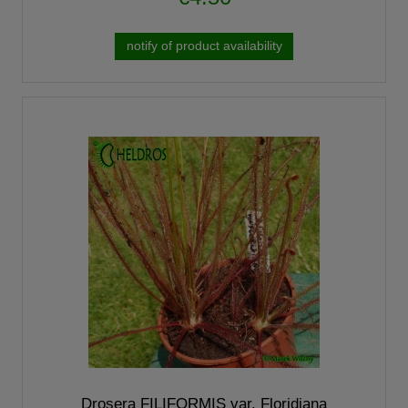
notify of product availability
Drosera FILIFORMIS var. Floridiana