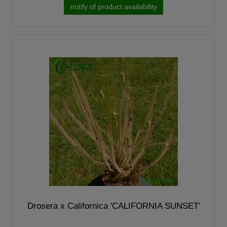
notify of product availability
Drosera x Californica 'CALIFORNIA SUNSET'