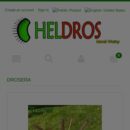
Create an account
Sign in
DROSERA