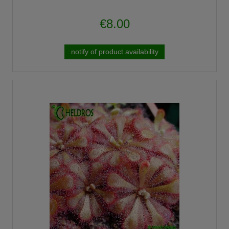
€8.00
notify of product availability