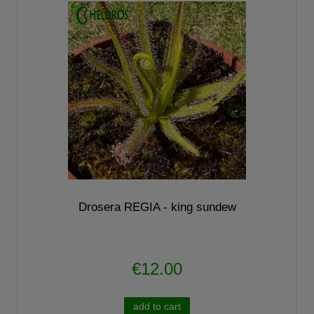
Drosera REGIA - king sundew
€12.00
add to cart