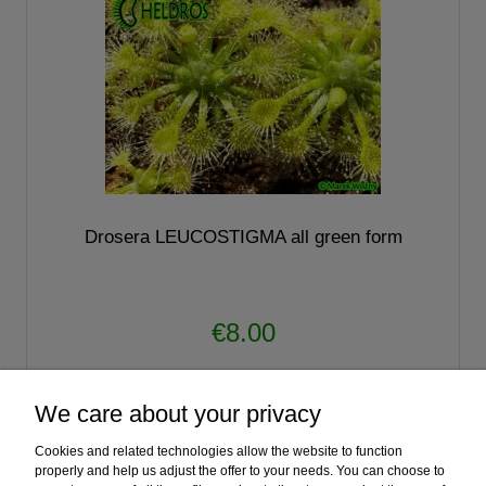
Drosera LEUCOSTIGMA all green form
€8.00
notify of product availability
We care about your privacy
Cookies and related technologies allow the website to function
«
1
2
3
»
properly and help us adjust the offer to your needs. You can choose to