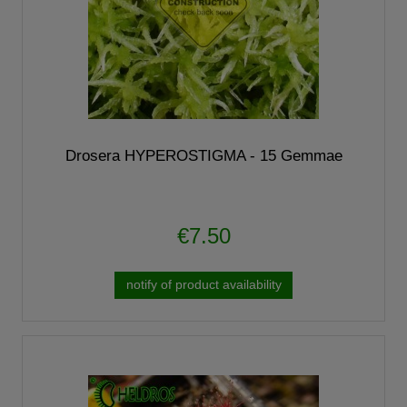
Drosera HYPEROSTIGMA - 15 Gemmae
€7.50
notify of product availability