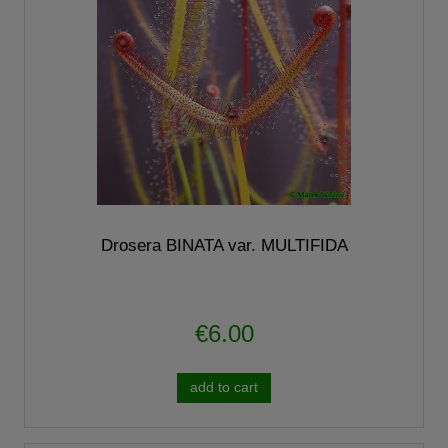
Drosera BINATA var. MULTIFIDA
€6.00
add to cart