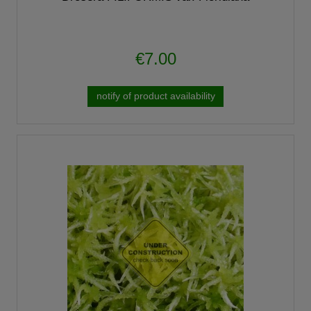
€7.00
notify of product availability