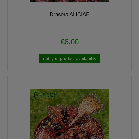
Drosera ALICIAE
€6.00
notify of product availability