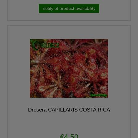
notify of product availability
Drosera CAPILLARIS COSTA RICA
€4.50