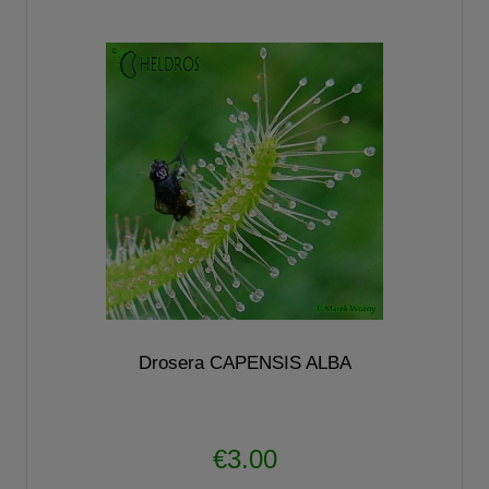
Drosera CAPENSIS ALBA
€3.00