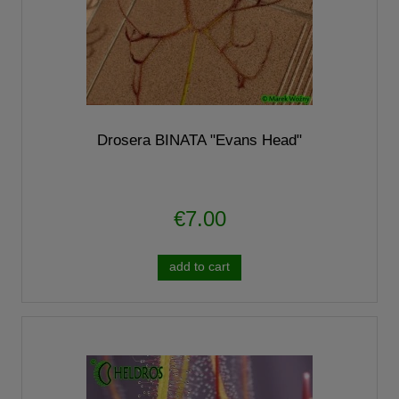
Drosera BINATA "Evans Head"
€7.00
add to cart