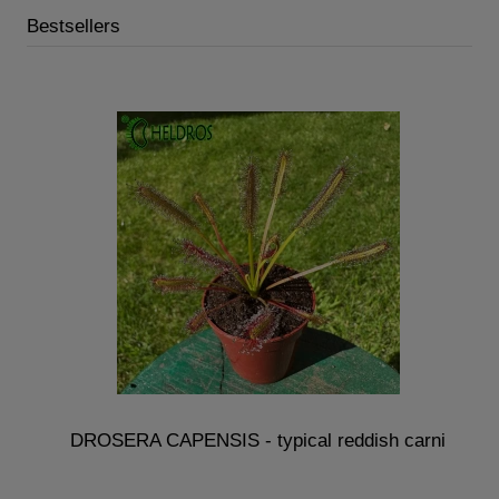
Bestsellers
DROSERA CAPENSIS - typical reddish carni