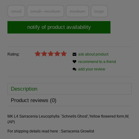
small
small - medium
medium
large
notify of product availability
Rating:
ask about product
recommend to a friend
add your review
Description
Product reviews (0)
MK L4 Sarracenia Leucophylla `Schnells Ghost’,Yellow flowered form,W,
(AP)
For shipping details read here :
Sarracenia Growlist