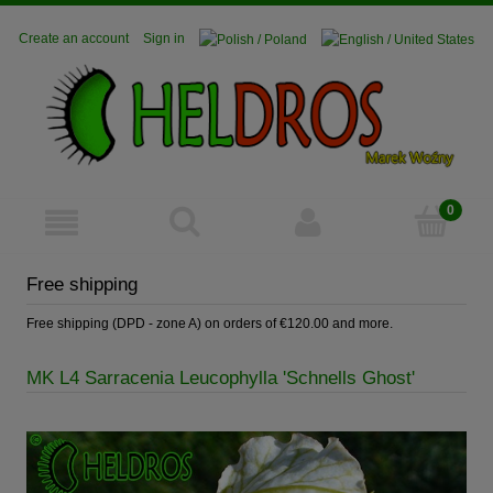
Create an account
Sign in
Free shipping
Free shipping (DPD - zone A) on orders of €120.00 and more.
MK L4 Sarracenia Leucophylla 'Schnells Ghost'