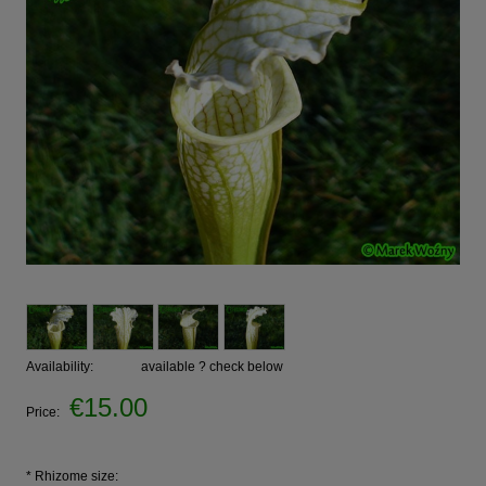
Availability:
available ? check below
€15.00
Price:
*
Rhizome size: