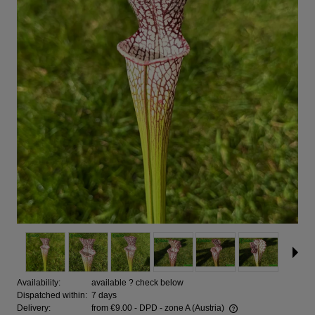
Availability:
available ? check below
Dispatched within:
7 days
Delivery:
from €9.00
- DPD - zone A
(Austria)