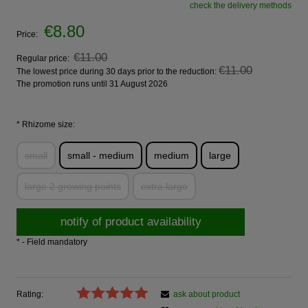
check the delivery methods
€8.80
Price:
€11.00
Regular price:
€11.00
The lowest price during 30 days prior to the reduction:
The promotion runs until 31 August 2026
*
Rhizome size:
small
small - medium
medium
large
large 2 growing points
extra large
notify of product availability
*
- Field mandatory
Rating:
ask about product