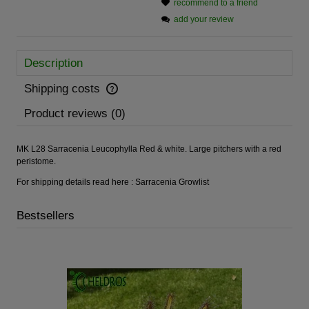
recommend to a friend
add your review
Description
Shipping costs
Product reviews (0)
MK L28 Sarracenia Leucophylla Red & white. Large pitchers with a red
peristome.
For shipping details read here :
Sarracenia Growlist
Bestsellers