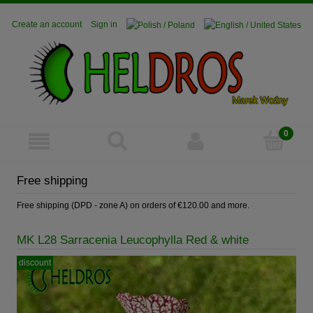
Create an account
Sign in
Free shipping
Free shipping (DPD - zone A) on orders of €120.00 and more.
MK L28 Sarracenia Leucophylla Red & white
discount