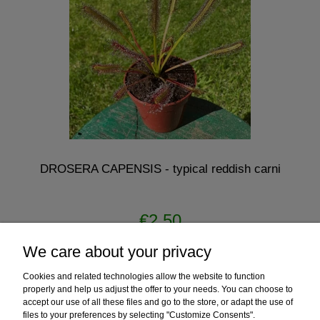
DROSERA CAPENSIS - typical reddish carni
€2.50
We care about your privacy
notify of product availability
Cookies and related technologies allow the website to function
properly and help us adjust the offer to your needs. You can choose to
accept our use of all these files and go to the store, or adapt the use of
files to your preferences by selecting "Customize Consents".