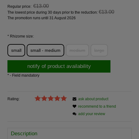
€13.00
Regular price:
€13.00
The lowest price during 30 days prior to the reduction:
The promotion runs until 31 August 2026
*
Rhizome size:
small
small - medium
medium
large
notify of product availability
*
- Field mandatory
Rating:
ask about product
recommend to a friend
add your review
Description