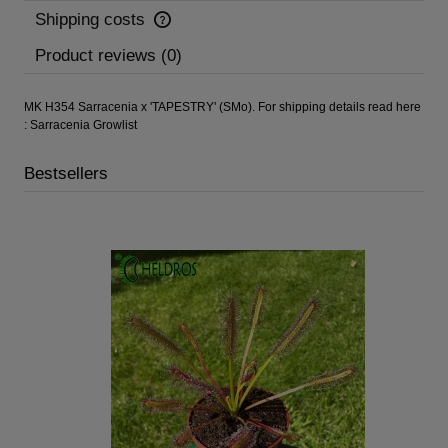
Shipping costs
Product reviews (0)
MK H354 Sarracenia x 'TAPESTRY' (SMo). For shipping details read here
:
Sarracenia Growlist
Bestsellers