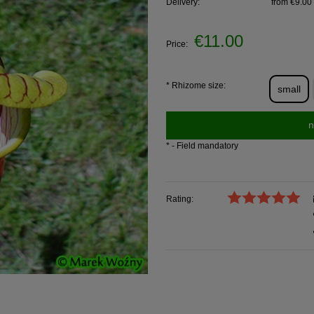
Delivery:
from €9.00
€11.00
Price:
*
Rhizome size:
small
n
*
- Field mandatory
Rating: