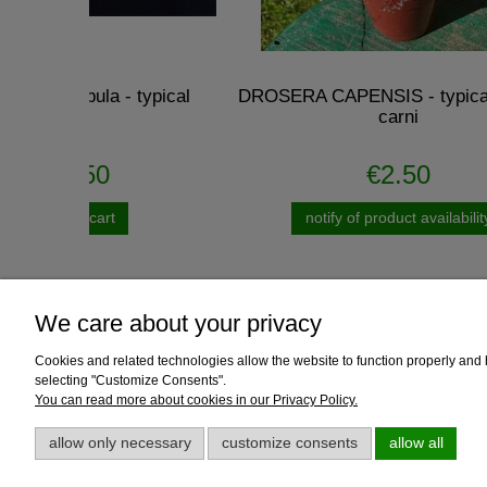
pical
DROSERA CAPENSIS - typical reddish
Dion
carni
€2.50
notify of product availability
We care about your privacy
Cookies and related technologies allow the website to function properly and he
Help
Payment and
selecting "Customize Consents".
You can read more about cookies in our Privacy Policy.
Growing guides
Delivery
Loyalty program
Payment me
allow only necessary
customize consents
allow all
Discount