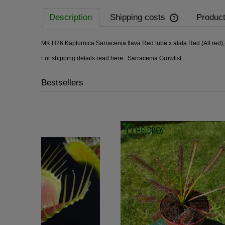
Description
Shipping costs
Product
MK H26 Kapturnica Sarracenia flava Red tube x alata Red (All red)
For shipping details read here :
Sarracenia Growlist
Bestsellers