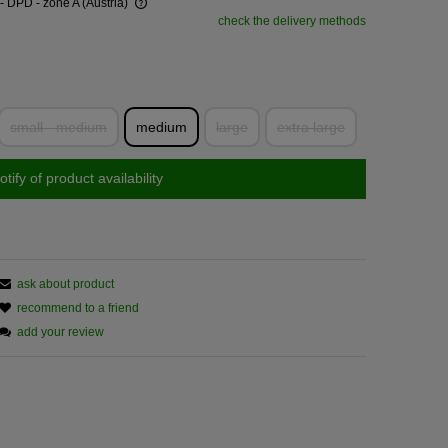
- DPD - zone A
(Austria)
check the delivery methods
small - medium
medium
large
extra large
otify of product availability
ask about product
recommend to a friend
add your review