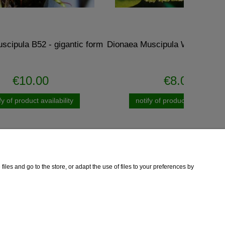
ntic form
Dionaea Muscipula WHALE - amazing
Drose
€8.00
ty
notify of product availability
iles and go to the store, or adapt the use of files to your preferences by
Information
Contact
Copyright
Privacy Policy