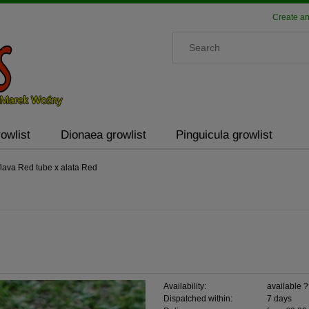
Create an
owlist
Dionaea growlist
Pinguicula growlist
lava Red tube x alata Red
Availability:
available 
Dispatched within:
7 days