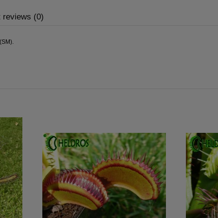
 reviews (0)
,(SM).