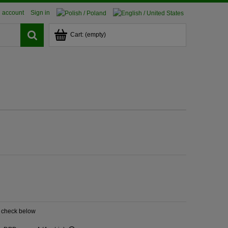
 account
Sign in
Cart:
(empty)
? check below