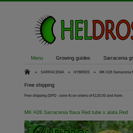
Menu
Growing guides
Sarracenia gr
»
»
»
SARRACENIA
HYBRIDS
MK H26 Sarracenia f
Free shipping
Free shipping (DPD - zone A) on orders of €120.00 and more.
MK H26 Sarracenia flava Red tube x alata Red