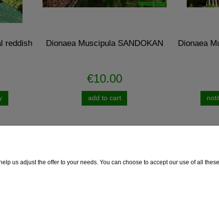
aea Muscipula SANDOKAN
Dionaea Muscipula B52 - giga
€10.00
€10.00
add to cart
notify of product availabili
lp us adjust the offer to your needs. You can choose to accept our use of all these f
 Delivery
Guarantee
Guarantee
thod