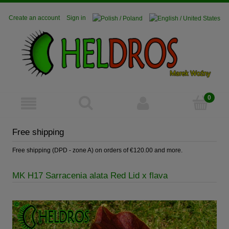
Create an account
Sign in
Free shipping
Free shipping (DPD - zone A) on orders of €120.00 and more.
MK H17 Sarracenia alata Red Lid x flava