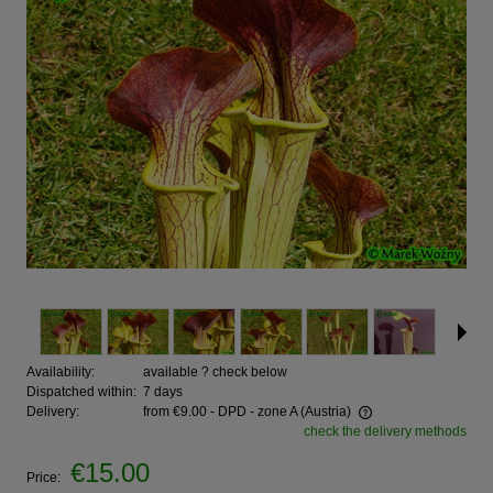
Availability:
available ? check below
Dispatched within:
7 days
Delivery:
from €9.00
- DPD - zone A
(Austria)
check the delivery methods
€15.00
Price: