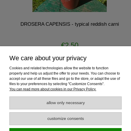
DROSERA CAPENSIS - typical reddish carni
€2.50
We care about your privacy
notify of product availability
Cookies and related technologies allow the website to function
properly and help us adjust the offer to your needs. You can choose to
accept our use of all these files and go to the store, or adapt the use of
files to your preferences by selecting "Customize Consents".
Help
You can read more about cookies in our Privacy Policy.
Payment and Delivery
allow only necessary
Guarantee
customize consents
Information