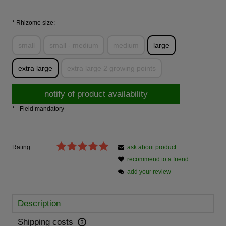
*
Rhizome size:
small
small - medium
medium
large
extra large
extra large 2 growing points
notify of product availability
*
- Field mandatory
Rating:
ask about product
recommend to a friend
add your review
Description
Shipping costs