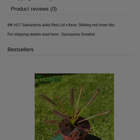
Product reviews (0)
MK H17 Sarracenia alata Red Lid x flava. Striking red inner lids.
For shipping details read here :
Sarracenia Growlist
Bestsellers