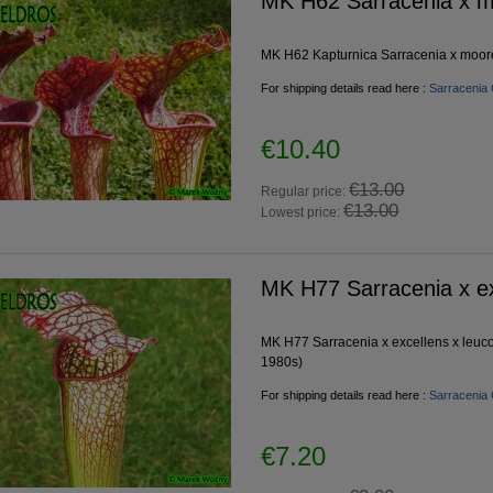
MK H62 Sarracenia x m
MK H62 Kapturnica Sarracenia x moorei
For shipping details read here :
Sarracenia 
€10.40
€13.00
Regular price:
€13.00
Lowest price:
MK H77 Sarracenia x ex
MK H77 Sarracenia x excellens x leuco
1980s)
For shipping details read here :
Sarracenia 
€7.20