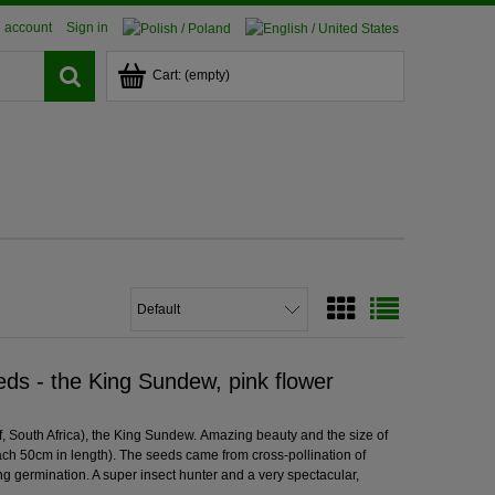
 account
Sign in
Cart:
(empty)
ds - the King Sundew, pink flower
, South Africa), the King Sundew. Amazing beauty and the size of
each 50cm in length). The seeds came from cross-pollination of
ing germination. A super insect hunter and a very spectacular,