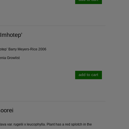
'Imhotep’
otep’ Barry Meyers-Rice 2006
enia Growlist
add to cart
oorei
va var. rugelii x leucophylla. Plant has a red splotch in the