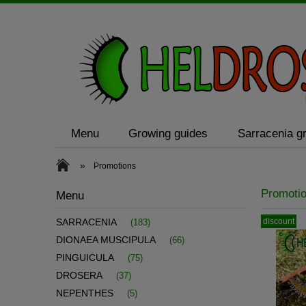
Menu
Growing guides
Sarracenia gr
»
Promotions
Promoti
Menu
discount
SARRACENIA
(183)
DIONAEA MUSCIPULA
(66)
PINGUICULA
(75)
DROSERA
(37)
NEPENTHES
(5)