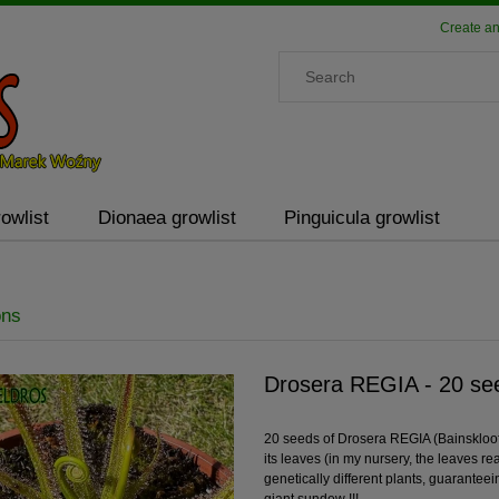
Create an
owlist
Dionaea growlist
Pinguicula growlist
ons
Drosera REGIA - 20 see
20 seeds of Drosera REGIA (Bainskloof
its leaves (in my nursery, the leaves r
genetically different plants, guarantee