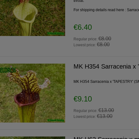
throat.
For shipping details read here :
Sarrac
€6.40
€8.00
Regular price:
€8.00
Lowest price:
MK H354 Sarracenia x
MK H354 Sarracenia x 'TAPESTRY' (SMo
€9.10
€13.00
Regular price:
€13.00
Lowest price: