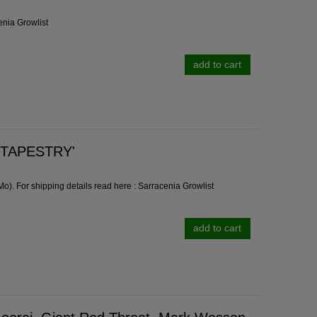
enia Growlist
add to cart
 'TAPESTRY'
). For shipping details read here :
Sarracenia Growlist
add to cart