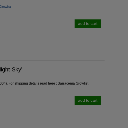
Growlist
add to cart
ight Sky'
04). For shipping details read here :
Sarracenia Growlist
add to cart