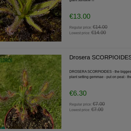
giant sundew !!!
€13.00
€14.00
Regular price:
€14.00
Lowest price:
Drosera SCORPIOIDES 
DROSERA SCORPIOIDES - the biggest f
plant setting gemmae - put on peat - th
€6.30
€7.00
Regular price:
€7.00
Lowest price: