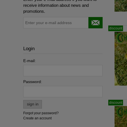
receive information about news and
promotions.
discount
Login
E-mail:
Password:
discount
sign in
Forgot your password?
Create an account