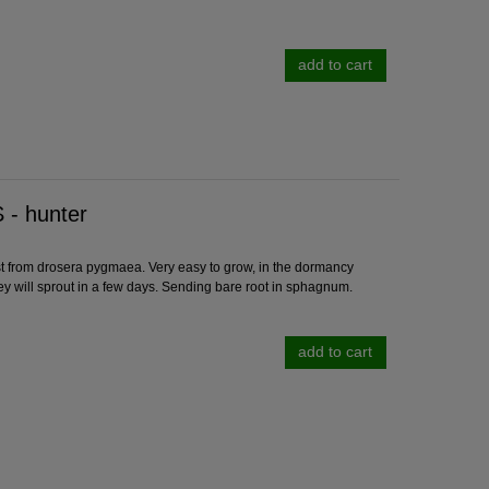
add to cart
- hunter
rom drosera pygmaea. Very easy to grow, in the dormancy
ey will sprout in a few days. Sending bare root in sphagnum.
add to cart