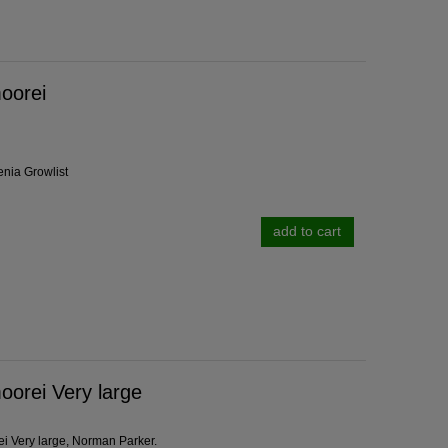
oorei
enia Growlist
add to cart
orei Very large
i Very large, Norman Parker.