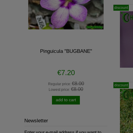
discount
 - scented
Pinguicula "BUGBANE"
H53 Sa
€7.20
0
€8.00
Regular price:
R
discount
€8.00
Lowest price:
L
add to cart
Newsletter
Enter your e-mail address if you want to