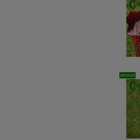
discount