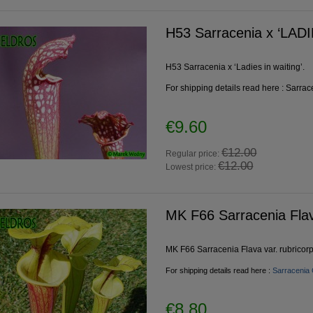
H53 Sarracenia x ‘LAD
H53 Sarracenia x ‘Ladies in waiting’.
For shipping details read here :
Sarrac
rracenia x ‘LADIES IN
Pinguicula BCP Golden Eye
€9.60
WAITING’
€12.00
Regular price:
€12.00
€9.60
€10.20
Lowest price:
€12.00
€12.00
egular price:
Regular price:
€12.00
€12.00
owest price:
Lowest price:
MK F66 Sarracenia Flav
add to cart
add to cart
MK F66 Sarracenia Flava var. rubricorp
For shipping details read here :
Sarracenia 
€8.80