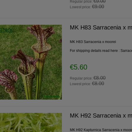
€9.00
Regular price:
€9.00
Lowest price:
MK H83 Sarracenia x m
MK H83 Sarracenia x moorei
For shipping details read here :
Sarrac
€5.60
€8.00
Regular price:
€8.00
Lowest price:
MK H92 Sarracenia x mo
MK H92 Kapturnica Sarracenia x moore