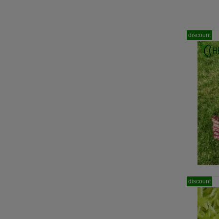
discount
discount