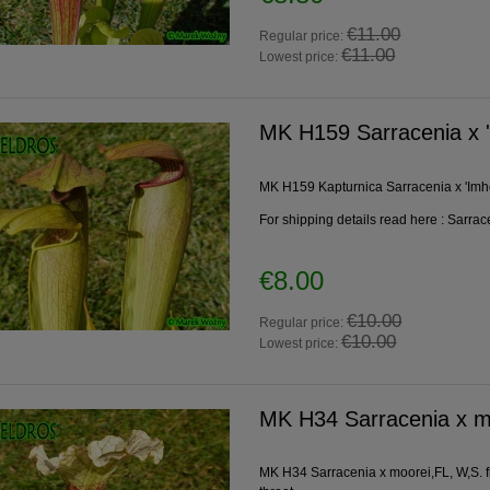
€11.00
Regular price:
€11.00
Lowest price:
MK H159 Sarracenia x 
MK H159 Kapturnica Sarracenia x 'Imh
For shipping details read here :
Sarrac
€8.00
€10.00
Regular price:
€10.00
Lowest price:
MK H34 Sarracenia x m
MK H34 Sarracenia x moorei,FL, W,S. fla