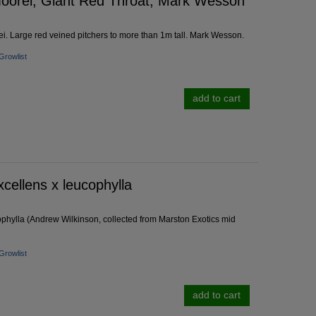
oorei, Giant Red Throat, Mark Wesson
. Large red veined pitchers to more than 1m tall. Mark Wesson.
Growlist
add to cart
cellens x leucophylla
phylla (Andrew Wilkinson, collected from Marston Exotics mid
Growlist
add to cart