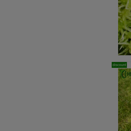
discount