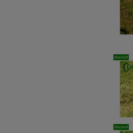
discount
discount