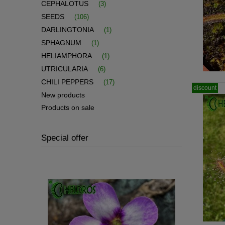
CEPHALOTUS
(3)
SEEDS
(106)
DARLINGTONIA
(1)
SPHAGNUM
(1)
HELIAMPHORA
(1)
UTRICULARIA
(6)
CHILI PEPPERS
(17)
discount
New products
Products on sale
Special offer