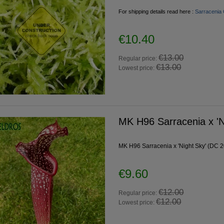
For shipping details read here :
Sarracenia 
€10.40
€13.00
Regular price:
€13.00
Lowest price:
MK H96 Sarracenia x 'N
MK H96 Sarracenia x 'Night Sky' (DC 20
€9.60
€12.00
Regular price:
€12.00
Lowest price: