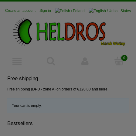
Create an account
Sign in
Free shipping
Free shipping (DPD - zone A) on orders of €120.00 and more.
Your cart is empty.
Bestsellers