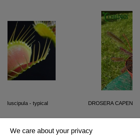
DROSERA CAPENSIS - typical reddish carn
€2.50
We care about your privacy
add to cart